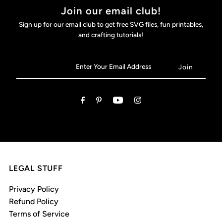
Join our email club!
Sign up for our email club to get free SVG files, fun printables,
and crafting tutorials!
LEGAL STUFF
Privacy Policy
Refund Policy
Terms of Service