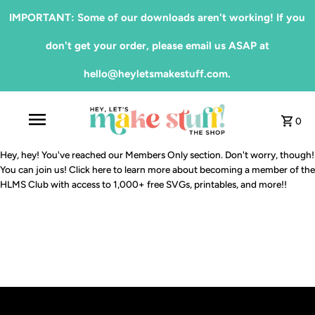
IMPORTANT: Some of our downloads aren't working! If you
don't get your order, please email us ASAP at
hello@heyletsmakestuff.com.
0
Hey, hey! You've reached our Members Only section. Don't worry, though!
You can join us!
Click here
to learn more about becoming a member of the
HLMS Club with access to 1,000+ free SVGs, printables, and more!!