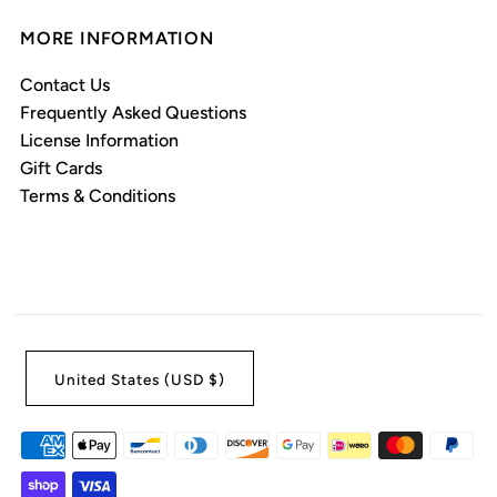
MORE INFORMATION
Contact Us
Frequently Asked Questions
License Information
Gift Cards
Terms & Conditions
United States (USD $)